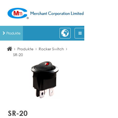
Produkte
›
›
›
Produkte
Rocker Switch
SR-20
SR-20