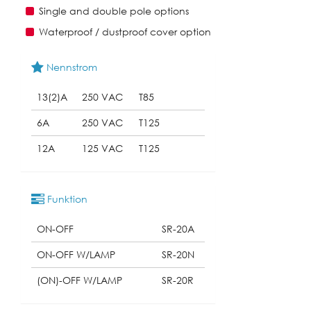
Single and double pole options
Waterproof / dustproof cover option
Nennstrom
13(2)A
250 VAC
T85
6A
250 VAC
T125
12A
125 VAC
T125
Funktion
ON-OFF
SR-20A
ON-OFF W/LAMP
SR-20N
(ON)-OFF W/LAMP
SR-20R