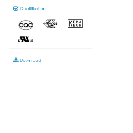
Qualifikation
Download
028_SR-20
Modell