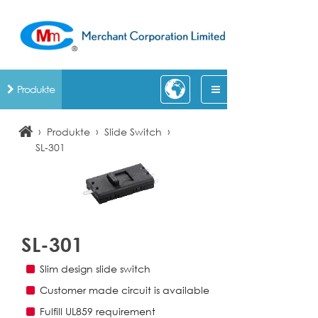
Produkte
›
›
›
Produkte
Slide Switch
SL-301
SL-301
Slim design slide switch
Customer made circuit is available
Fulfill UL859 requirement