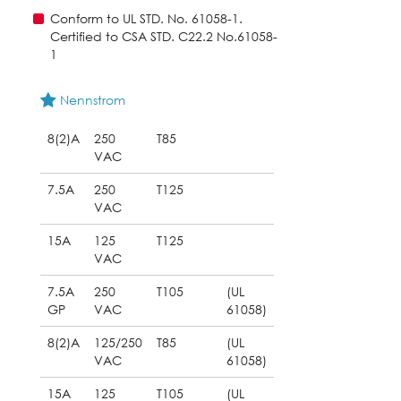
Conform to UL STD. No. 61058-1.
Certified to CSA STD. C22.2 No.61058-
1
Nennstrom
8(2)A
250
T85
VAC
7.5A
250
T125
VAC
15A
125
T125
VAC
7.5A
250
T105
(UL
GP
VAC
61058)
8(2)A
125/250
T85
(UL
VAC
61058)
15A
125
T105
(UL