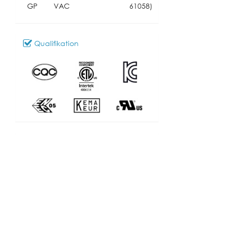
GP
VAC
61058)
Qualifikation
Download
101_SL-301
Modell