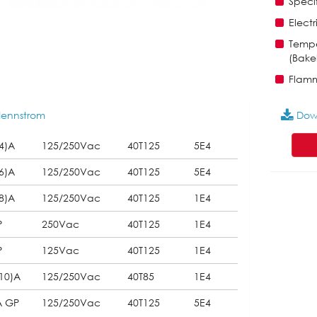
Specif
Electr
Tempe
(Bakel
Flamm
ennstrom
Dow
4)A
125/250Vac
40T125
5E4
6)A
125/250Vac
40T125
5E4
8)A
125/250Vac
40T125
1E4
P
250Vac
40T125
1E4
P
125Vac
40T125
1E4
10)A
125/250Vac
40T85
1E4
A GP
125/250Vac
40T125
5E4