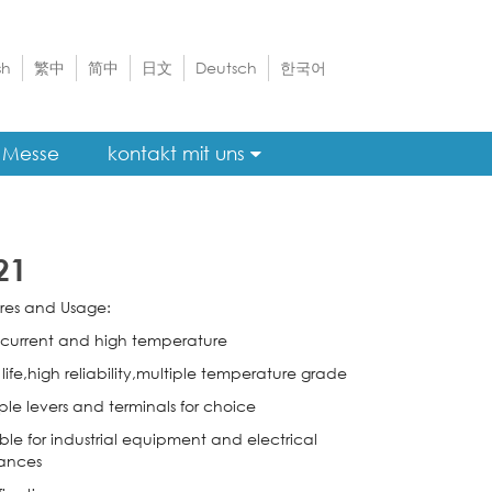
sh
繁中
简中
日文
Deutsch
한국어
Messe
kontakt mit uns
21
res and Usage:
 current and high temperature
life,high reliability,multiple temperature grade
ple levers and terminals for choice
ble for industrial equipment and electrical
ances