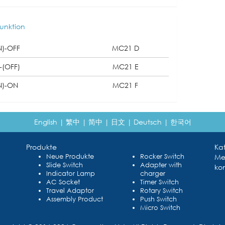
unktion
N)-OFF
MC21 D
-(OFF)
MC21 E
N)-ON
MC21 F
English
|
繁中
|
简中
|
日文
|
Deutsch
|
한국어
Produkte
Ka
Neue Produkte
Rocker Switch
Me
Slide Switch
Adapter with
kon
Indicator Lamp
charger
AC Socket
Timer Switch
Travel Adaptor
Rotary Switch
Assembly Product
Push Switch
Micro Switch