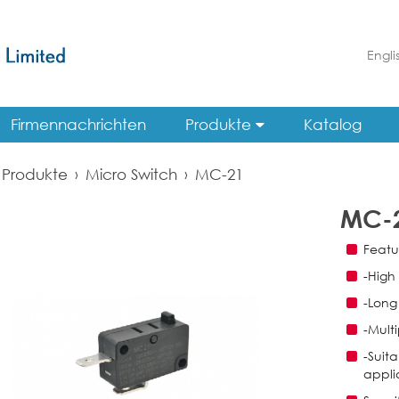
Engli
Firmennachrichten
Produkte
Katalog
Produkte
›
Micro Switch
›
MC-21
MC-
Featu
-High
-Long 
-Multi
-Suita
appli