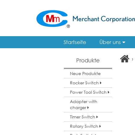
Startseite
Über uns
›
Produkte
Neue Produkte
Rocker Switch
Power Tool Switch
Adapter with
charger
Timer Switch
Rotary Switch