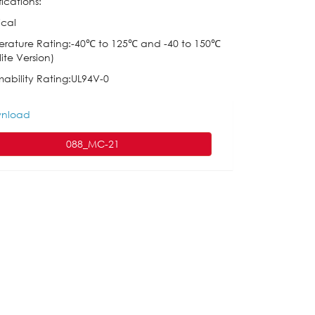
ications:
ical
rature Rating:-40℃ to 125℃ and -40 to 150℃
ite Version)
ability Rating:UL94V-0
nload
088_MC-21