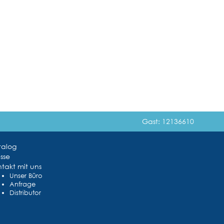
Gast: 12136610
talog
sse
takt mit uns
Unser Büro
Anfrage
Distributor