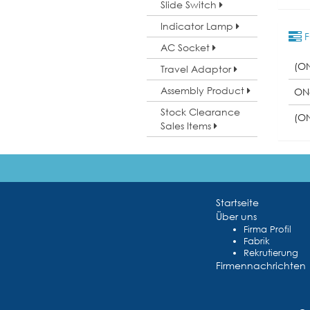
Slide Switch
Indicator Lamp
F
AC Socket
(O
Travel Adaptor
Assembly Product
ON
Stock Clearance
(O
Sales Items
Startseite
Über uns
Firma Profil
Fabrik
Rekrutierung
Firmennachrichten