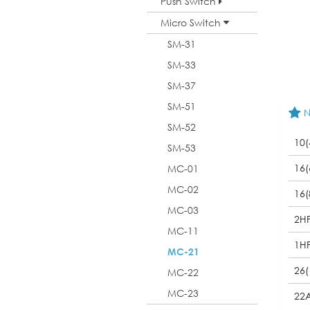
Push Switch
Micro Switch
SM-31
SM-33
SM-37
SM-51
N
SM-52
10(
SM-53
16(
MC-01
MC-02
16(
MC-03
2H
MC-11
1H
MC-21
26(
MC-22
MC-23
22