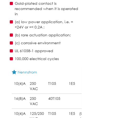
Gold-plated contact is
recommended when it is operated
in
(a) low power application, i.e. =
<24V or =< 0.2A ;
(b) rare actuation application;
(c) corrosive environment
UL 61058-1 approved
100,000 electrical cycles
Nennstrom
10(4)A
250
T105
1E5
VAC
16(8)A
250
40T105
VAC
10(4)A
125/250
T105
1E5
(UL