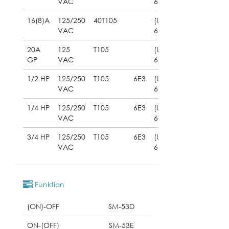
VAC
61058)
16(8)A
125/250
40T105
(UL
VAC
61058)
20A
125
T105
(UL
GP
VAC
61058)
1/2 HP
125/250
T105
6E3
(UL
VAC
61058)
1/4 HP
125/250
T105
6E3
(UL
VAC
61058)
3/4 HP
125/250
T105
6E3
(UL
VAC
61058)
Funktion
(ON)-OFF
SM-53D
ON-(OFF)
SM-53E