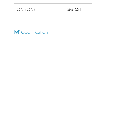
ON-(ON)
SM-53F
Qualifikation
Download
081_SM-53
Modell