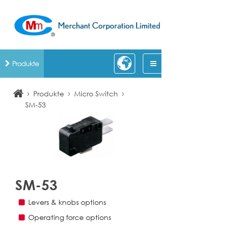
Produkte
›
›
›
Produkte
Micro Switch
SM-53
SM-53
Levers & knobs options
Operating force options