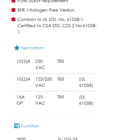
Fulfill UL859 requirement
BFR / Halogen Free Version
Conform to UL STD. No. 61058-1.
Certified to CSA STD. C22.2 No.61058-
1
Nennstrom
10(2)A
250
T85
VAC
10(2)A
125/250
T85
(UL
VAC
61058)
16A
125
T85
(UL
GP
VAC
61058)
Funktion
2P3T
SL-105-23