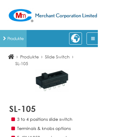
Produkte
›
›
›
Produkte
Slide Switch
SL-105
SL-105
3 to 4 positions slide switch
Terminals & knobs options