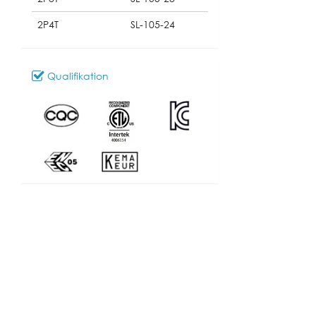
2P4T
SL-105-24
Qualifikation
Download
100_SL-105
Modell