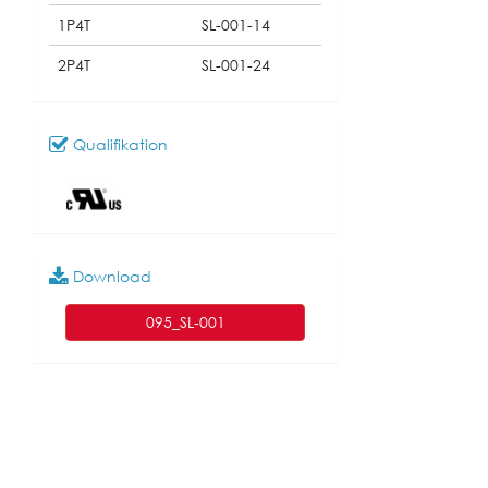
1P4T
SL-001-14
2P4T
SL-001-24
Qualifikation
Download
095_SL-001
Modell