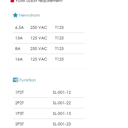
Fulfill UL859 requirement
Nennstrom
6.5A
250 VAC
T125
13A
125 VAC
T125
8A
250 VAC
T125
16A
125 VAC
T125
Funktion
1P2T
SL-001-12
2P2T
SL-001-22
1P3T
SL-001-13
2P3T
SL-001-23