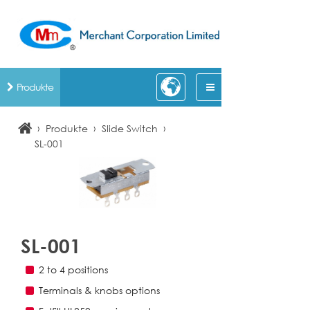
Produkte
›
›
›
Produkte
Slide Switch
SL-001
SL-001
2 to 4 positions
Terminals & knobs options