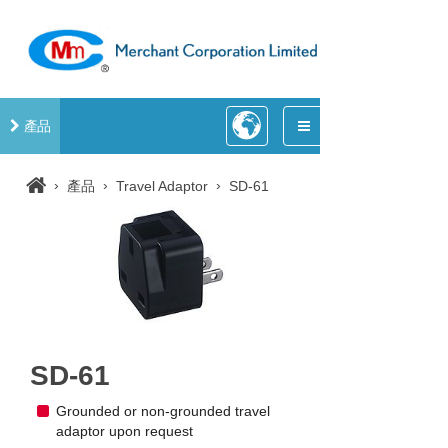
產品
›
›
›
產品
Travel Adaptor
SD-61
SD-61
Grounded or non-grounded travel
adaptor upon request