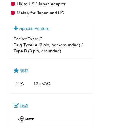
UK to US / Japan Adaptor
Mainly for Japan and US
Special Feature:
Socket Type: G
Plug Type: A (2 pin, non-grounded) /
Type B (3 pin, grounded)
規格
13A
125 VAC
認證