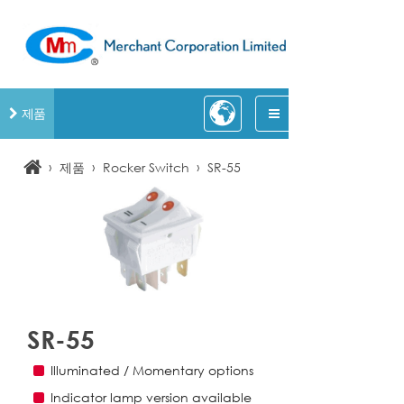
제품
›
›
›
제품
Rocker Switch
SR-55
SR-55
Illuminated / Momentary options
Indicator lamp version available