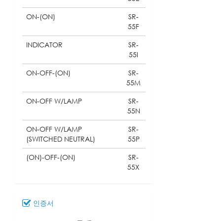
ON-(ON)
SR-
55F
INDICATOR
SR-
55I
ON-OFF-(ON)
SR-
55M
ON-OFF W/LAMP
SR-
55N
ON-OFF W/LAMP
SR-
(SWITCHED NEUTRAL)
55P
(ON)-OFF-(ON)
SR-
55X
인증서