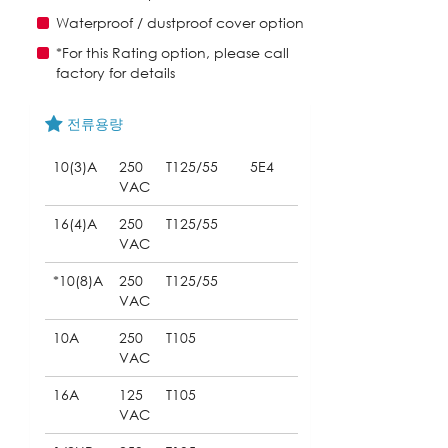
Waterproof / dustproof cover option
*For this Rating option, please call
factory for details
전류용량
10(3)A
250
T125/55
5E4
VAC
16(4)A
250
T125/55
VAC
*10(8)A
250
T125/55
VAC
10A
250
T105
VAC
16A
125
T105
VAC