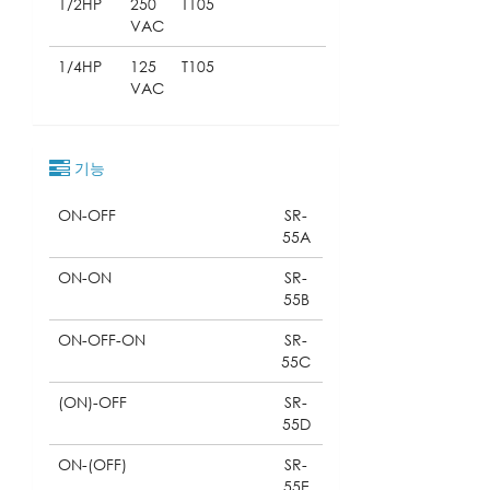
1/2HP
250
T105
VAC
1/4HP
125
T105
VAC
기능
ON-OFF
SR-
55A
ON-ON
SR-
55B
ON-OFF-ON
SR-
55C
(ON)-OFF
SR-
55D
ON-(OFF)
SR-
55E