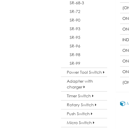
SR-68-3
(O
SR-72
ON
SR-90
SR-93
ON
SR-95
IN
SR-96
ON
SR-98
ON
SR-99
ON
Power Tool Switch
Adapter with
(O
charger
Timer Switch
M
Rotary Switch
Push Switch
Micro Switch