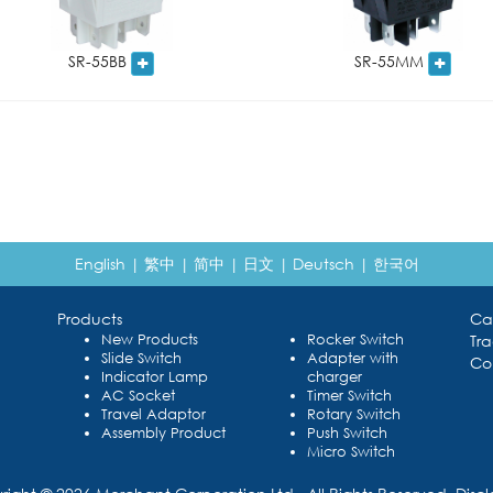
SR-55BB
SR-55MM
English
|
繁中
|
简中
|
日文
|
Deutsch
|
한국어
Products
Ca
New Products
Rocker Switch
Tr
Slide Switch
Adapter with
Co
Indicator Lamp
charger
AC Socket
Timer Switch
Travel Adaptor
Rotary Switch
Assembly Product
Push Switch
Micro Switch