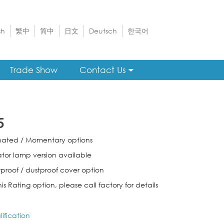
sh
繁中
简中
日文
Deutsch
한국어
Trade Show
Contact Us
5
inated / Momentary options
ator lamp version available
proof / dustproof cover option
his Rating option, please call factory for details
ification