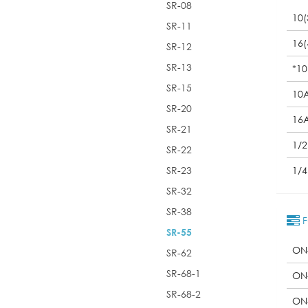
SR-08
10(
SR-11
16(
SR-12
SR-13
*10
SR-15
10
SR-20
16
SR-21
1/
SR-22
SR-23
1/
SR-32
SR-38
F
SR-55
ON
SR-62
SR-68-1
ON
SR-68-2
ON