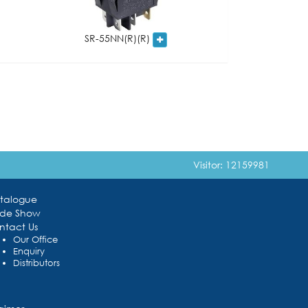
SR-55NN(R)(R)
Visitor: 12159981
talogue
ade Show
ntact Us
Our Office
Enquiry
Distributors