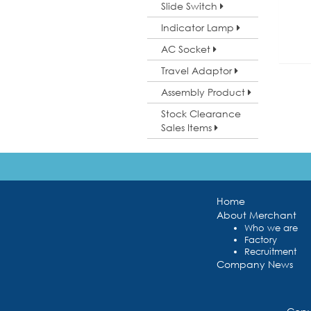
Slide Switch
Indicator Lamp
AC Socket
Travel Adaptor
Assembly Product
Stock Clearance
Sales Items
Home
About Merchant
Who we are
Factory
Recruitment
Company News