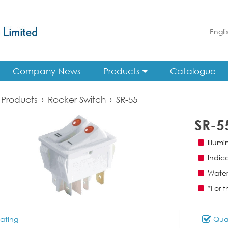
Engli
Company News
Products
Catalogue
Products
›
Rocker Switch
›
SR-55
SR-5
Illum
Indic
Water
*For t
ating
Qual