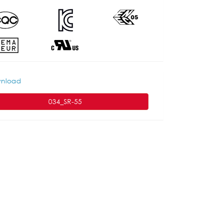
nload
034_SR-55