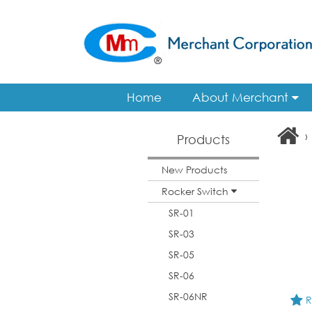
Home
About Merchant
›
Products
New Products
Rocker Switch
SR-01
SR-03
SR-05
SR-06
SR-06NR
R