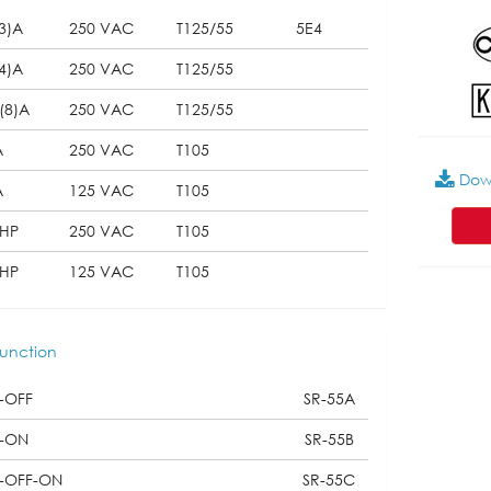
3)A
250 VAC
T125/55
5E4
4)A
250 VAC
T125/55
(8)A
250 VAC
T125/55
A
250 VAC
T105
Dow
A
125 VAC
T105
2HP
250 VAC
T105
4HP
125 VAC
T105
unction
-OFF
SR-55A
-ON
SR-55B
-OFF-ON
SR-55C