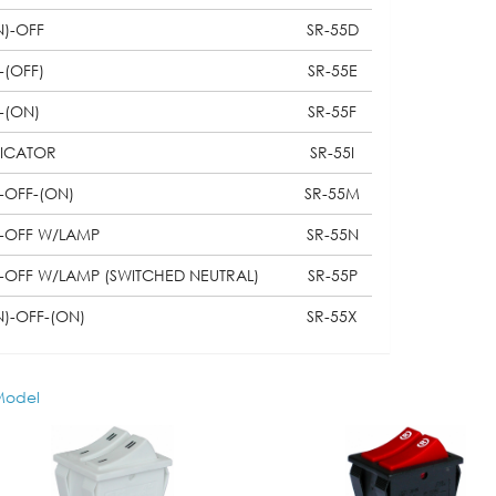
N)-OFF
SR-55D
-(OFF)
SR-55E
-(ON)
SR-55F
DICATOR
SR-55I
-OFF-(ON)
SR-55M
-OFF W/LAMP
SR-55N
-OFF W/LAMP (SWITCHED NEUTRAL)
SR-55P
N)-OFF-(ON)
SR-55X
odel