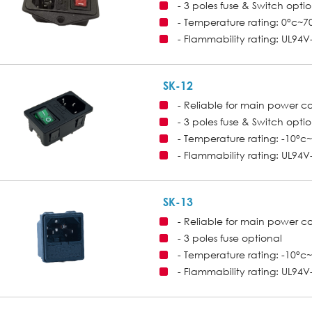
- 3 poles fuse & Switch opti
- Temperature rating: 0°c~7
- Flammability rating: UL94V
SK-12
- Reliable for main power c
- 3 poles fuse & Switch opti
- Temperature rating: -10°c
- Flammability rating: UL94V
SK-13
- Reliable for main power c
- 3 poles fuse optional
- Temperature rating: -10°c
- Flammability rating: UL94V