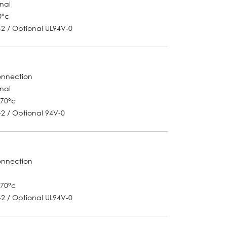
onal
0°c
-2 / Optional UL94V-0
onnection
onal
~70°c
-2 / Optional 94V-0
onnection
~70°c
-2 / Optional UL94V-0