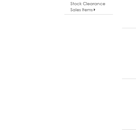
Stock Clearance
Sales Items