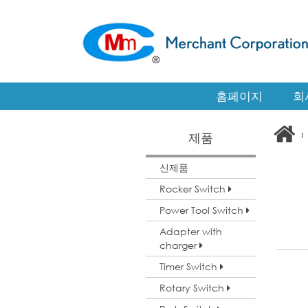
홈페이지
회
›
제품
신제품
Rocker Switch
Power Tool Switch
Adapter with
charger
Timer Switch
Rotary Switch