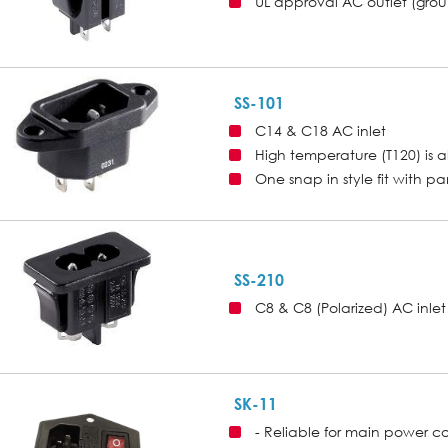
UL approval AC outlet (gro
SS-101
C14 & C18 AC inlet
High temperature (T120) is a
One snap in style fit with p
SS-210
C8 & C8 (Polarized) AC inlet
SK-11
- Reliable for main power c