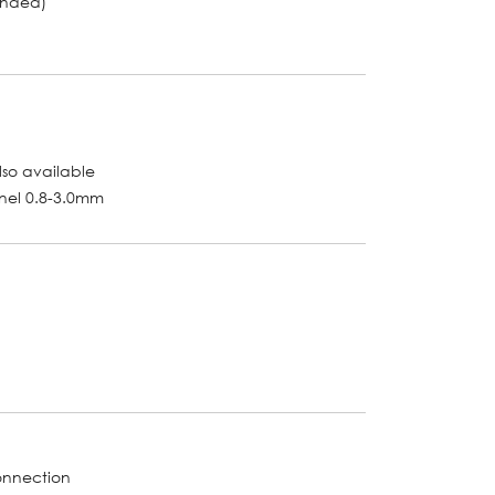
unded)
lso available
anel 0.8-3.0mm
onnection