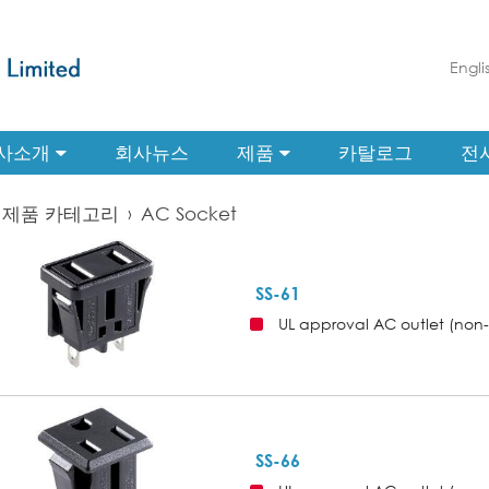
Engli
사소개
회사뉴스
제품
카탈로그
전
제품 카테고리
›
AC Socket
SS-61
UL approval AC outlet (non
SS-66