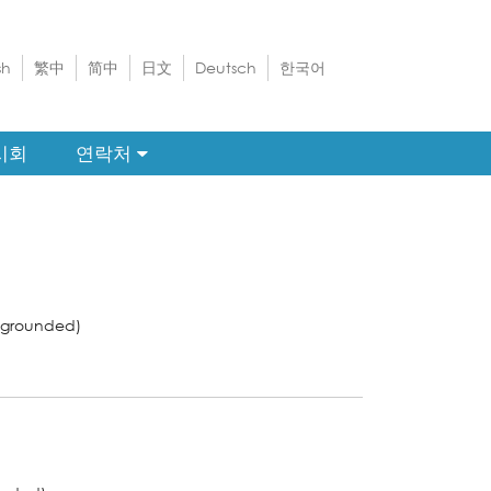
sh
繁中
简中
日文
Deutsch
한국어
시회
연락처
-grounded)