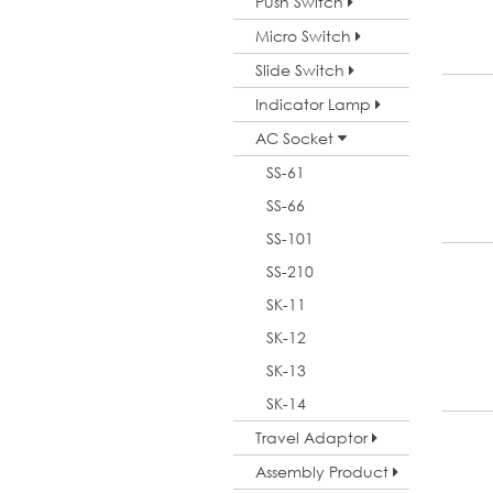
Push Switch
Micro Switch
Slide Switch
Indicator Lamp
AC Socket
SS-61
SS-66
SS-101
SS-210
SK-11
SK-12
SK-13
SK-14
Travel Adaptor
Assembly Product