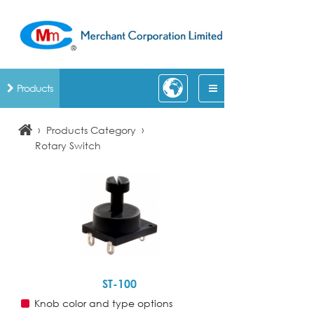
Products
›
›
Products Category
Rotary Switch
ST-100
Knob color and type options