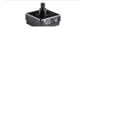
ST-800
Multi-position (2 to 4 position)
Rotating angle 90 degree
Metal and plasitc nuts available
ST-900