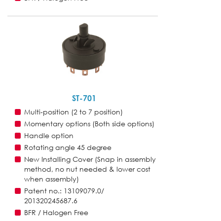
ST-701
Multi-position (2 to 7 position)
Momentary options (Both side options)
Handle option
Rotating angle 45 degree
New Installing Cover (Snap in assembly
method, no nut needed & lower cost
when assembly)
Patent no.: 13109079.0/
201320245687.6
BFR / Halogen Free