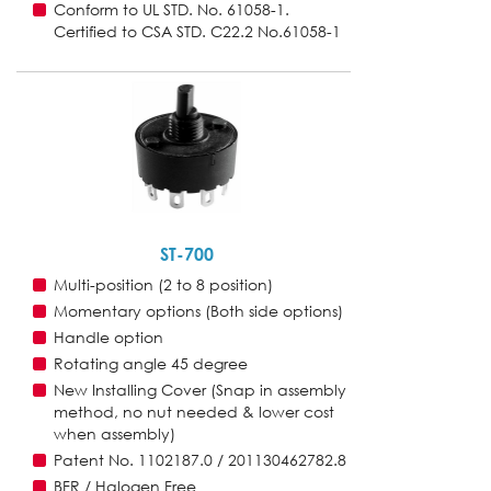
Conform to UL STD. No. 61058-1.
Certified to CSA STD. C22.2 No.61058-1
ST-700
Multi-position (2 to 8 position)
Momentary options (Both side options)
Handle option
Rotating angle 45 degree
New Installing Cover (Snap in assembly
method, no nut needed & lower cost
when assembly)
Patent No. 1102187.0 / 201130462782.8
BFR / Halogen Free