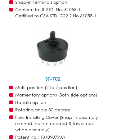
Snap-in Terminals option
Conform to UL STD. No. 61058-1.
Certified to CSA STD. C22.2 No.61058-1
ST-702
Multi-position (2 to 7 position)
Momentary options (Both side options)
Handle option
Rotating angle 30 degree
New Installing Cover (Snap in assembly
method, no nut needed & lower cost
when assembly)
Patent no.: 13109079.0/