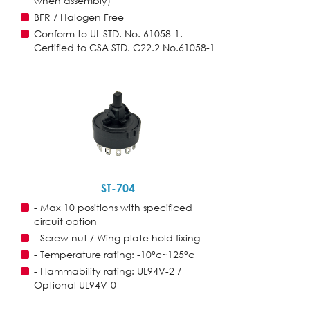
when assembly)
BFR / Halogen Free
Conform to UL STD. No. 61058-1.
Certified to CSA STD. C22.2 No.61058-1
ST-704
- Max 10 positions with specificed
circuit option
- Screw nut / Wing plate hold fixing
- Temperature rating: -10°c~125°c
- Flammability rating: UL94V-2 /
Optional UL94V-0