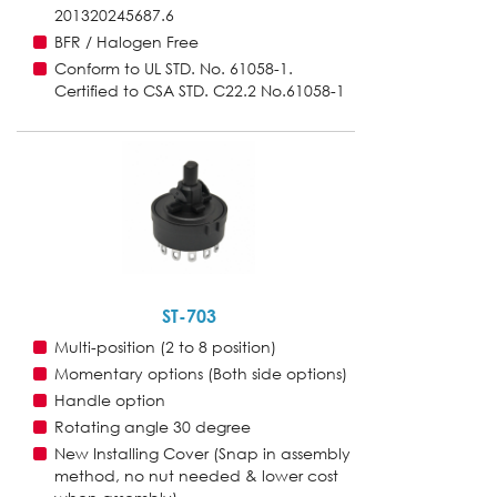
201320245687.6
BFR / Halogen Free
Conform to UL STD. No. 61058-1.
Certified to CSA STD. C22.2 No.61058-1
ST-703
Multi-position (2 to 8 position)
Momentary options (Both side options)
Handle option
Rotating angle 30 degree
New Installing Cover (Snap in assembly
method, no nut needed & lower cost