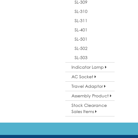
SL-309
SL-310
SL-311
SL-401
SL-501
SL-502
SL-503
Indicator Lamp
AC Socket
Travel Adaptor
Assembly Product
Stock Clearance
Sales Items