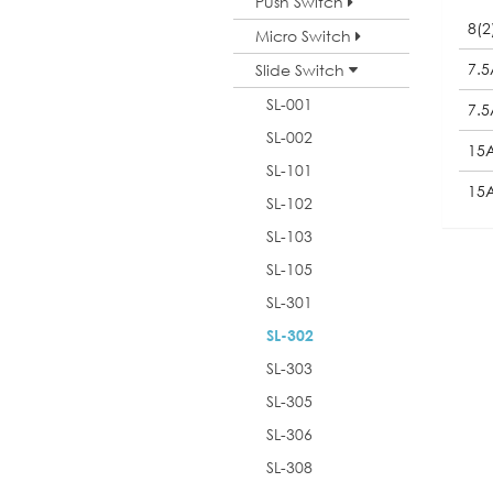
Push Switch
8(2
Micro Switch
7.5
Slide Switch
SL-001
7.
SL-002
15
SL-101
15
SL-102
SL-103
SL-105
SL-301
SL-302
SL-303
SL-305
SL-306
SL-308