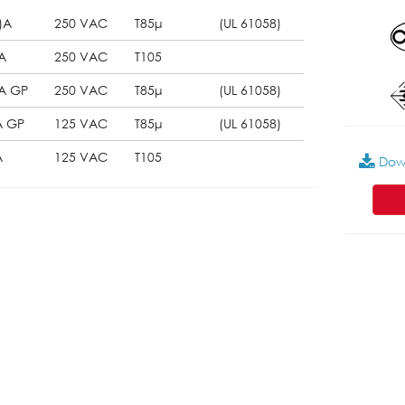
)A
250 VAC
T85μ
(UL 61058)
A
250 VAC
T105
5A GP
250 VAC
T85μ
(UL 61058)
A GP
125 VAC
T85μ
(UL 61058)
A
125 VAC
T105
Dow