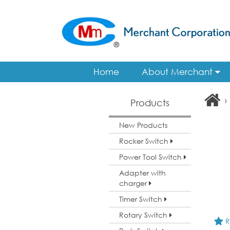
Home
About Merchant
›
Products
New Products
Rocker Switch
Power Tool Switch
Adapter with
charger
Timer Switch
Rotary Switch
R