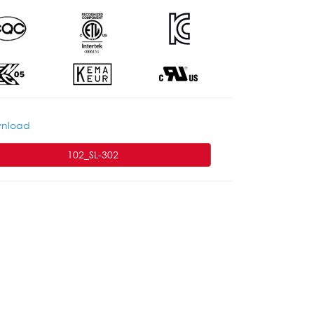
nload
102_SL-302