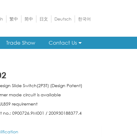
sh
繁中
简中
日文
Deutsch
한국어
Trade Show
Contact Us
02
esign Slide Switch(2P3T) (Design Patent)
mer made circuit is available
l UL859 requirement
t no.: 0900726.9M001 / 200930188377.4
ification