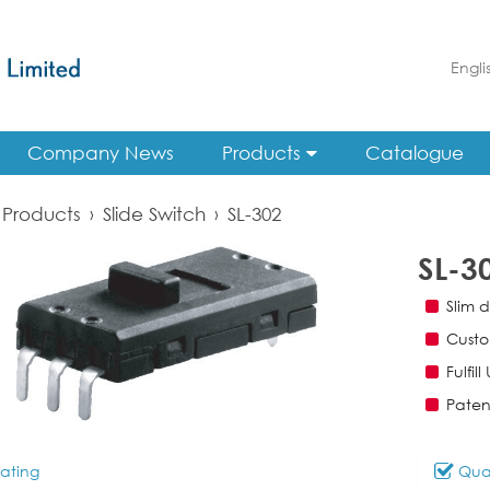
Engli
Company News
Products
Catalogue
Products
›
Slide Switch
›
SL-302
SL-3
Slim d
Custo
Fulfil
Paten
ating
Qual