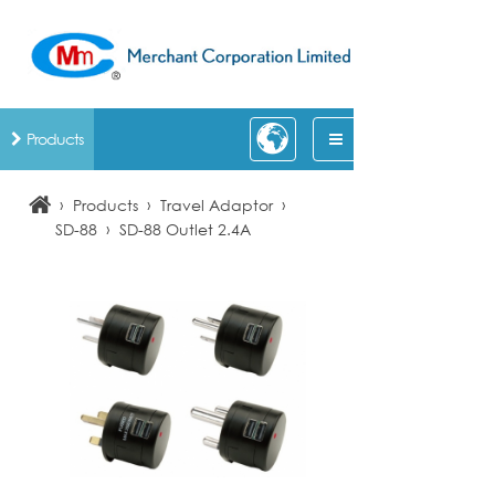
Products
›
›
›
Products
Travel Adaptor
›
SD-88
SD-88 Outlet 2.4A