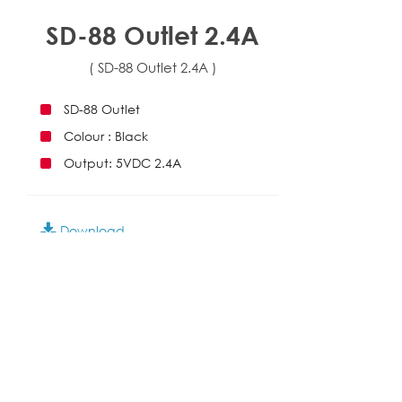
SD-88 Outlet 2.4A
( SD-88 Outlet 2.4A )
SD-88 Outlet
Colour : Black
Output: 5VDC 2.4A
Download
SD-86,88
Add to Enquiry
English
|
繁中
|
简中
|
日文
|
Deutsch
|
한국