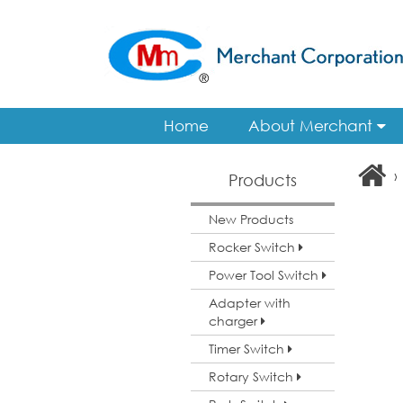
Home
About Merchant
›
Products
New Products
Rocker Switch
Power Tool Switch
Adapter with
charger
Timer Switch
Rotary Switch