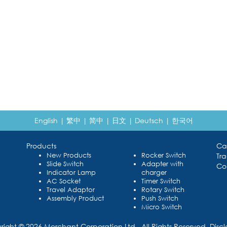
English
|
繁中
|
简中
|
日文
|
Deutsch
|
한국어
Products
Ca
New Products
Rocker Switch
Tr
Slide Switch
Adapter with
Co
Indicator Lamp
charger
AC Socket
Timer Switch
Travel Adaptor
Rotary Switch
Assembly Product
Push Switch
Micro Switch
right © 2026 Merchant Corporation Ltd., All Rights Reserved.
Disc