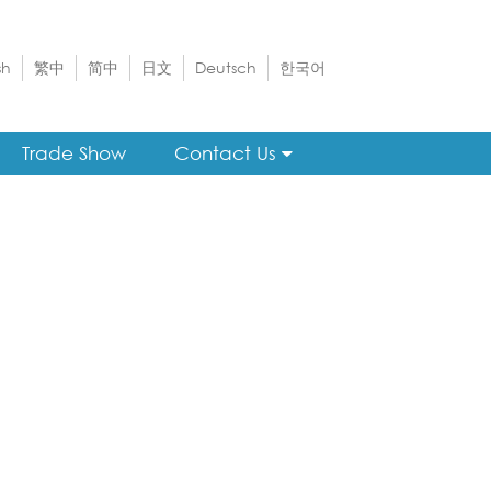
sh
繁中
简中
日文
Deutsch
한국어
Trade Show
Contact Us