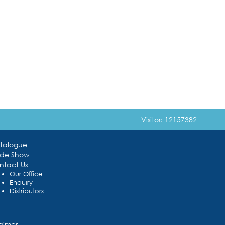
Visitor: 12157382
talogue
ade Show
ntact Us
Our Office
Enquiry
Distributors
laimer