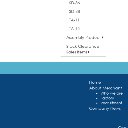
SD-86
SD-88
TA-11
TA-15
Assembly Product
Stock Clearance
Sales Items
Home
About Merchant
Who we are
Factory
Recruitment
Company News
Copy