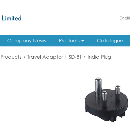
Engli
Company News
Products
Catalogue
Products
›
Travel Adaptor
›
SD-81
›
India Plug