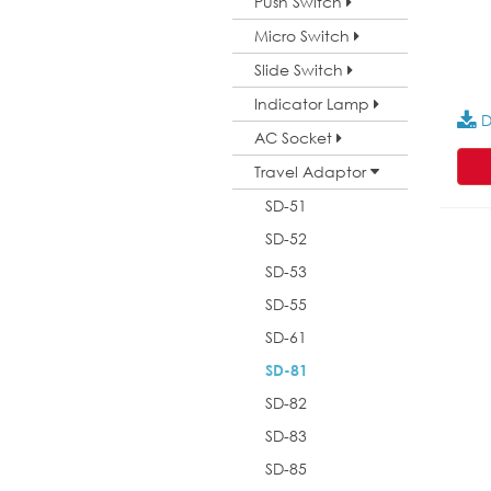
Push Switch
Micro Switch
Slide Switch
Indicator Lamp
D
AC Socket
Travel Adaptor
SD-51
SD-52
SD-53
SD-55
SD-61
SD-81
SD-82
SD-83
SD-85