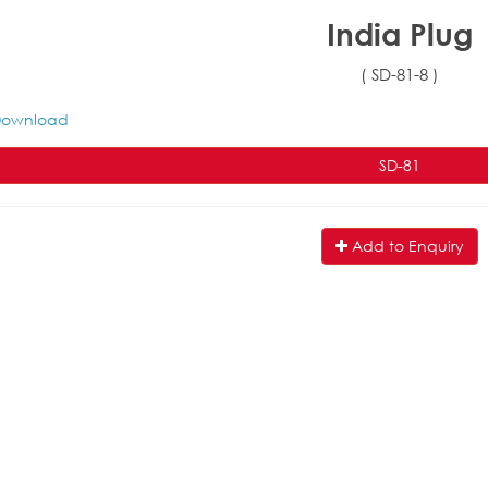
India Plug
( SD-81-8 )
ownload
SD-81
Add to Enquiry