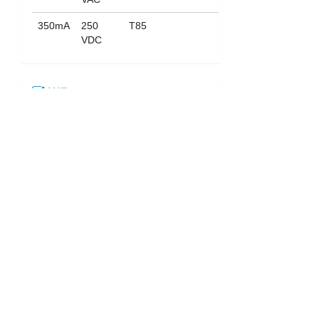
350mA
250
T85
VDC
认证
下载
052_ST-703
English
|
繁中
|
简中
|
日文
|
Deutsch
|
한국어