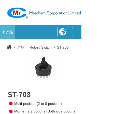
产品
›
›
›
产品
Rotary Switch
ST-703
ST-703
Multi-position (2 to 8 position)
Momentary options (Both side options)