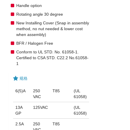
Handle option
Rotating angle 30 degree
New Installing Cover (Snap in assembly
method, no nut needed & lower cost
when assembly)
BFR / Halogen Free
Conform to UL STD. No. 61058-1.
Certified to CSA STD. C22.2 No.61058-
1
规格
6(5)A
250
T85
(UL
VAC
61058)
13A
125VAC
(UL
GP
61058)
2.5A
250
T85
VAC